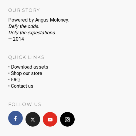
OUR STORY
Powered by
Angus Moloney
:
Defy the odds.
Defy the expectations.
— 2014
QUICK LINKS
• Download assets
• Shop our store
• FAQ
• Contact us
FOLLOW US