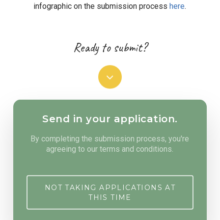
infographic on the submission process
here
.
Ready to submit?
Navigate
to
Send in your application.
the
By completing the submission process, you're
agreeing to our terms and conditions.
next
SPRING 2022 UPDATE
Application submissions have closed for
section
the Spring 2022 funding cycle. Make sure
NOT TAKING APPLICATIONS AT
you are
signed up for our emails
and follow
THIS TIME
us on social media to get notified as
applications re-open.