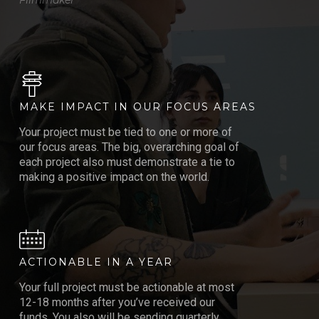
MAKE IMPACT IN OUR FOCUS AREAS
Your project must be tied to one or more of
our focus areas. The big, overarching goal of
each project also must demonstrate a tie to
making a positive impact on the world.
ACTIONABLE IN A YEAR
Your full project must be actionable at most
12-18 months after you’ve received our
funds. You also will be sending quarterly