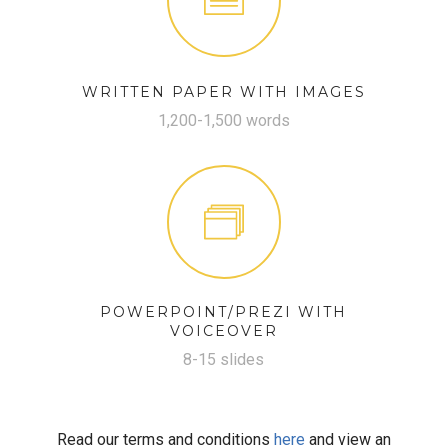
WRITTEN PAPER WITH IMAGES
1,200-1,500 words
POWERPOINT/PREZI WITH
VOICEOVER
8-15 slides
Read our terms and conditions
here
and view an