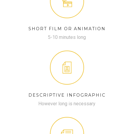
SHORT FILM OR ANIMATION
5-10 minutes long
DESCRIPTIVE INFOGRAPHIC
However long is necessary