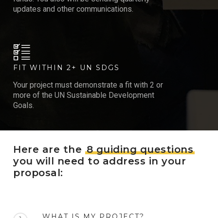
updates and other communications.
FIT WITHIN 2+ UN SDGS
Your project must demonstrate a fit with 2 or
more of the UN Sustainable Development
Goals.
Here are the
8 guiding questions
you will need to address in your
proposal:
WHAT IS MY PROJECT?