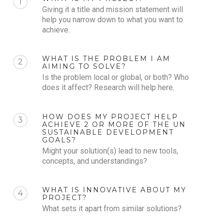
1
Giving it a title and mission statement will
help you narrow down to what you want to
achieve.
WHAT IS THE PROBLEM I AM
2
AIMING TO SOLVE?
Is the problem local or global, or both? Who
does it affect? Research will help here.
HOW DOES MY PROJECT HELP
3
ACHIEVE 2 OR MORE OF THE UN
SUSTAINABLE DEVELOPMENT
GOALS?
Might your solution(s) lead to new tools,
concepts, and understandings?
WHAT IS INNOVATIVE ABOUT MY
4
PROJECT?
What sets it apart from similar solutions?