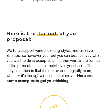
if this project succeeds?
Here is the
format
of your
proposal:
We fully support varied learning styles and creative
abilities, so however you feel you can best convey what
you want to do is acceptable. In other words, the format
of the presentation is completely in your hands. The
only limitation is that it must be sent digitally to us,
whether it’s through a document or movie.
Here are
some examples to get you thinking: