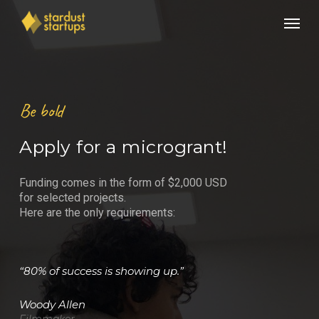
Skip
Menu
to
main
content
Be bold
Apply for a microgrant!
Funding comes in the form of $2,000 USD
for selected projects.
Here are the only requirements:
“80% of success is showing up.”
Woody Allen
Filmmaker