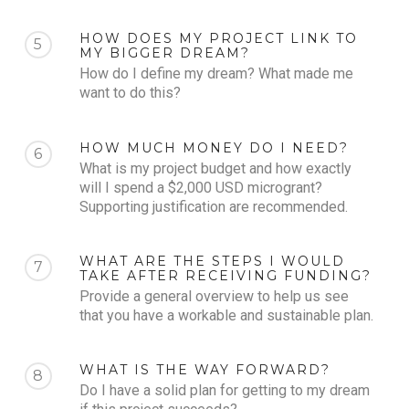
HOW DOES MY PROJECT LINK TO
5
MY BIGGER DREAM?
How do I define my dream? What made me
want to do this?
HOW MUCH MONEY DO I NEED?
6
What is my project budget and how exactly
will I spend a $2,000 USD microgrant?
Supporting justification are recommended.
WHAT ARE THE STEPS I WOULD
7
TAKE AFTER RECEIVING FUNDING?
Provide a general overview to help us see
that you have a workable and sustainable plan.
WHAT IS THE WAY FORWARD?
8
Do I have a solid plan for getting to my dream