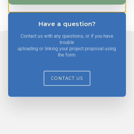
Have a question?
Contact us with any questions, or if you have
trouble
uploading or linking your project proposal using
the form.
CONTACT US