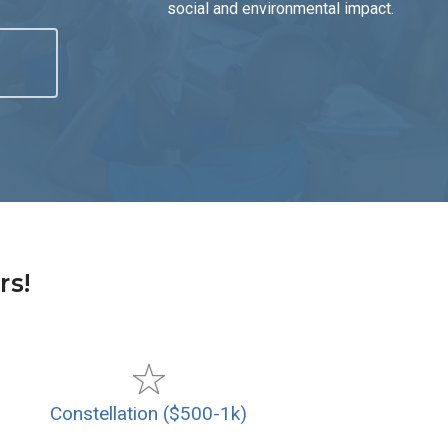
social and environmental impact.
rs!
Constellation ($500-1k)