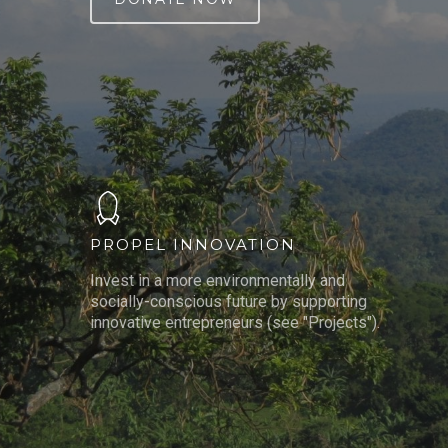
PROPEL INNOVATION
Invest in a more environmentally and
socially-conscious future by supporting
innovative entrepreneurs (see "Projects").