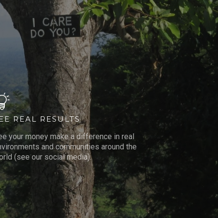
EE REAL RESULTS
ee your money make a difference in real
nvironments and communities around the
rld (see our social media).