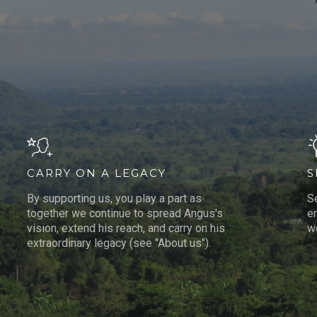
CARRY ON A LEGACY
S
By supporting us, you play a part as
S
together we continue to spread Angus's
e
vision, extend his reach, and carry on his
wo
extraordinary legacy (see "About us").