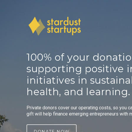
Skip
to
main
content
100%
of
your
donati
supporting
positive
initiatives
in
sustainab
health,
and
learning.
Private donors cover our operating costs, so you c
gift will help finance emerging entrepreneurs with 
DONATE NOW