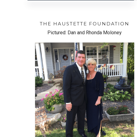
THE HAUSTETTE FOUNDATION
Pictured: Dan and Rhonda Moloney