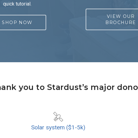
quick tutorial.
VIEW OUR
SHOP NOW
BROCHURE
ank you to Stardust’s major dono
Solar system ($1-5k)