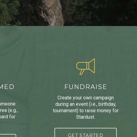
AMED
FUNDRAISE
Create your own campaign
someone
during an event (i.e., birthday,
ea (e.g.,
tournament) to raise money for
ard for
Stardust.
GET STARTED