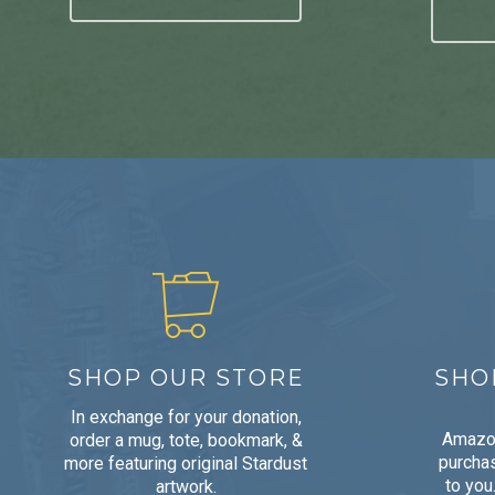
SHOP OUR STORE
SHO
In exchange for your donation,
Amazon
order a mug, tote, bookmark, &
purchas
more featuring original Stardust
to you
artwork.