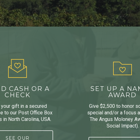
D CASH OR A
SET UP A N
CHECK
AWARD
your gift in a secured
Give $2,500 to honor 
e to our Post Office Box
special and/or a focus ar
 in North Carolina, USA.
The Angus Moloney Aw
Social Impact).
SEE OUR