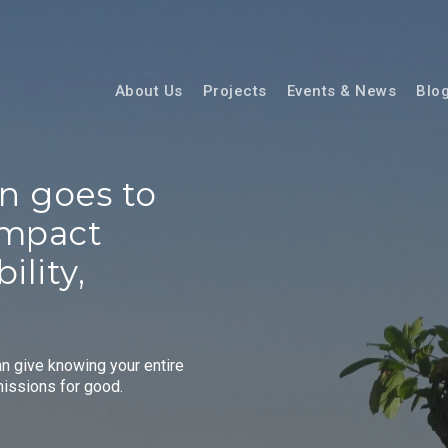
About Us
Projects
Events & News
Blo
on
goes
to
impact
ility,
an give knowing your entire
missions for good.