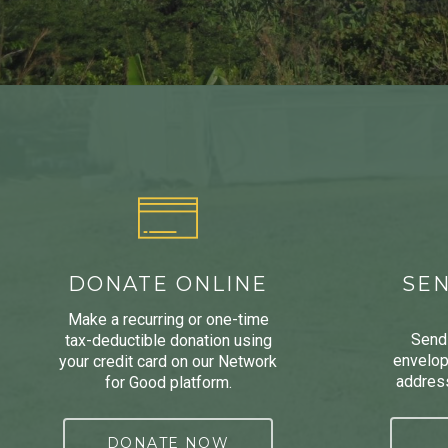
DONATE ONLINE
SEN
Make a recurring or one-time
Send 
tax-deductible donation using
envelop
your credit card on our Network
address
for Good platform.
DONATE NOW