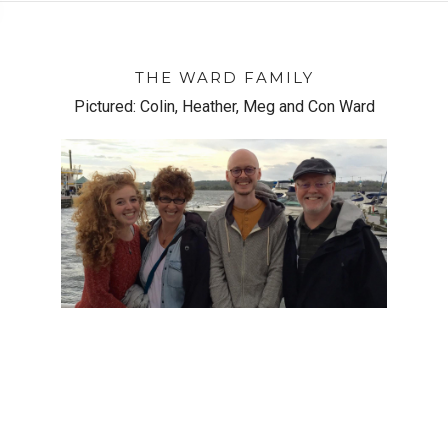
THE WARD FAMILY
Pictured: Colin, Heather, Meg and Con Ward