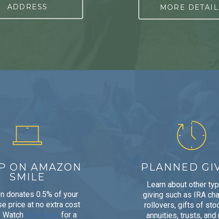
ADDRESS
MORE DETAIL
P ON AMAZON
PLANNED GI
SMILE
Learn about other ty
 donates 0.5% of your
giving such as IRA cha
e price at no extra cost
rollovers, gifts of stoc
. Watch
this video
for a
annuities, trusts, and