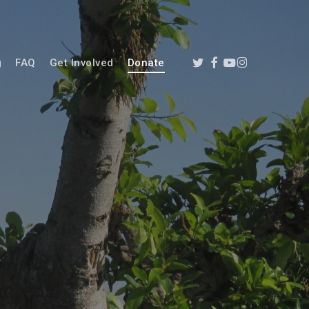
twitter
facebook
youtube
instagram
g
FAQ
Get Involved
Donate