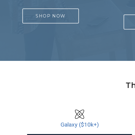
SHOP NOW
Th
Galaxy ($10k+)