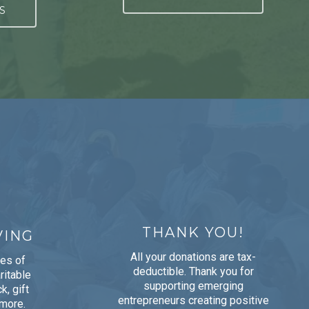
S
THANK YOU!
VING
All your donations are tax-
pes of
deductible. Thank you for
ritable
supporting emerging
k, gift
entrepreneurs creating positive
 more.