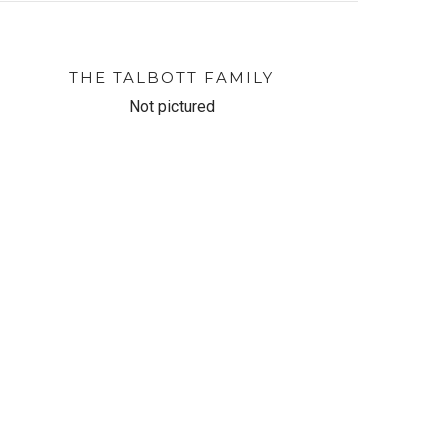
THE TALBOTT FAMILY
Not pictured