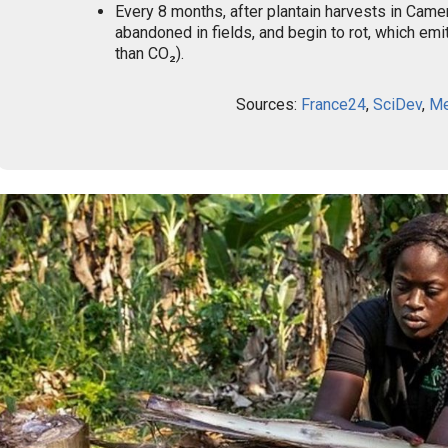
Every 8 months, after plantain harvests in Camer
abandoned in fields, and begin to rot, which em
than CO₂).
Sources:
France24
,
SciDev
,
Me