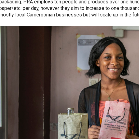
packaging. PRA employs ten people and produces over one hund
paper/etc. per day, however they aim to increase to one thousan
mostly local Cameroonian businesses but will scale up in the fut