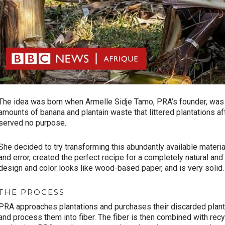
The idea was born when Armelle Sidje Tamo, PRA’s founder, was 
amounts of banana and plantain waste that littered plantations af
served no purpose.
She decided to try transforming this abundantly available materia
and error, created the perfect recipe for a completely natural an
design and color looks like wood-based paper, and is very solid.
THE PROCESS
PRA approaches plantations and purchases their discarded planta
and process them into fiber. The fiber is then combined with re