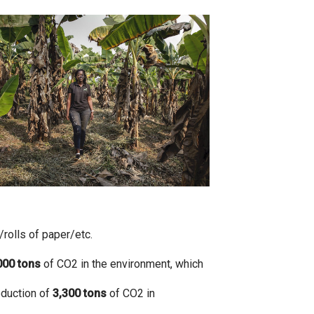
olls of paper/etc.
000
tons
of CO2 in the environment, which
eduction of
3,300
tons
of CO2 in