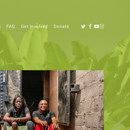
twitter
facebook
youtube
instagram
g
FAQ
Get Involved
Donate