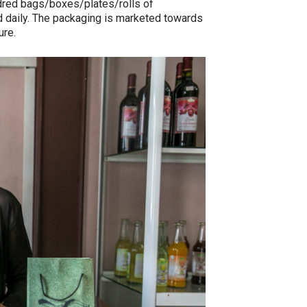
red bags/boxes/plates/rolls of
d daily. The packaging is marketed towards
ure.