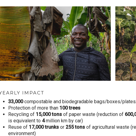
YEARLY IMPACT
33,000
compostable and biodegradable bags/boxes/plates/r
Protection of more than
100
trees
Recycling of
15,000
tons
of paper waste (reduction of
600,
is equivalent to
4
million km by car)
Reuse of
17,000
trunks
or
255
tons
of agricultural waste (r
environment)