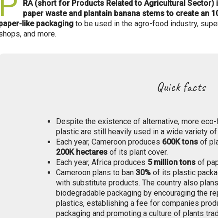
P
RA (short for Products Related to Agricultural Sector) 
paper waste and plantain banana stems to create an
paper-like packaging
to be used in the agro-food industry, super
shops, and more.
Quick facts
Despite the existence of alternative, more eco-
plastic are still heavily used in a wide variety of
Each year, Cameroon produces
600K
tons
of pl
200K hectares
of its plant cover.
Each year, Africa produces
5 million tons
of pap
Cameroon plans to ban
30%
of its plastic packa
with substitute products. The country also plan
biodegradable packaging by encouraging the rep
plastics, establishing a fee for companies prod
packaging and promoting a culture of plants trad