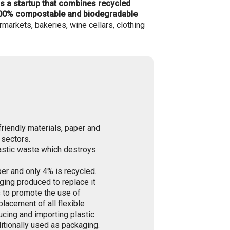
is a startup that combines recycled
 100% compostable and biodegradable
markets, bakeries, wine cellars, clothing
friendly materials, paper and
 sectors.
astic waste which destroys
er and only 4% is recycled.
ging produced to replace it
s to promote the use of
lacement of all flexible
ucing and importing plastic
itionally used as packaging.