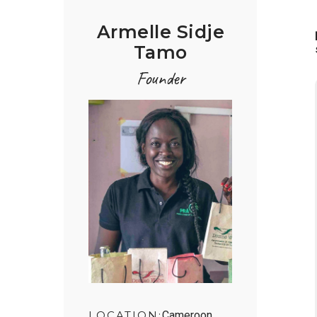
Armelle Sidje
Tamo
Founder
LOCATION:
Cameroon