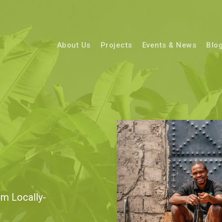
About Us
Projects
Events & News
Blo
m Locally-