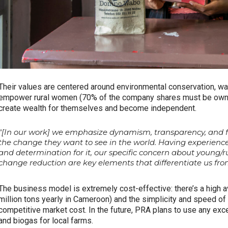
Their values are centered around environmental conservation, was
empower rural women (70% of the company shares must be owne
create wealth for themselves and become independent.
“[In our work] we emphasize dynamism, transparency, and fai
the change they want to see in the world. Having experience
and determination for it, our specific concern about youn
change reduction are key elements that differentiate us from
The business model is extremely cost-effective: there’s a high av
million tons yearly in Cameroon) and the simplicity and speed o
competitive market cost. In the future, PRA plans to use any exc
and biogas for local farms.