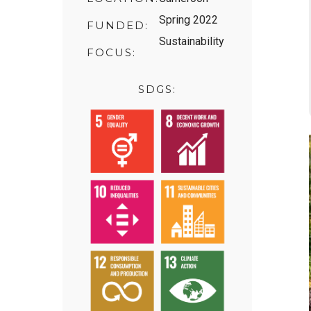
Spring 2022
FUNDED:
Sustainability
FOCUS:
SDGS: