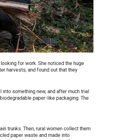
looking for work. She noticed the huge
ter harvests, and found out that they
l into something new, and after much trial
d biodegradable paper-like packaging. The
in trunks. Then, rural women collect them
cycled paper waste and made into