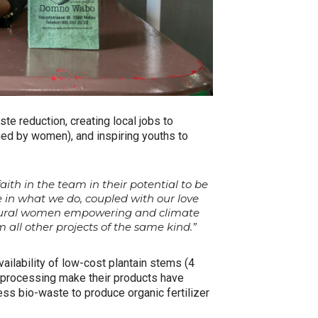
te reduction, creating local jobs to
d by women), and inspiring youths to
th in the team in their potential to be
 in what we do, coupled with our love
g/rural women empowering and climate
 all other projects of the same kind.”
ailability of low-cost plantain stems (4
f processing make their products have
ess bio-waste to produce organic fertilizer