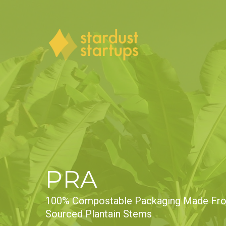
Skip
to
main
content
PRA
100% Compostable Packaging Made Fro
Sourced Plantain Stems