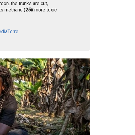
oon, the trunks are cut,
its methane (
25x
more toxic
diaTerre