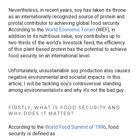
Nevertheless, in recent years, soy has taken its throne
as an internationally recognized source of protein and
pivotal contributor to achieving global food security.
According to the
World Economic Forum
(WEF), in
addition to its nutritious value, soy contributes up to
two-thirds of the world’s livestock feed; the efficiency
of this plant-based protein has the potential to achieve
food security on an international level.
Unfortunately, unsustainable soy production also causes
negative environmental and societal impacts. In this
article, I will be tackling soy’s controversial standing
among environmentalists and why it’s not the bad guy.
FIRSTLY, WHAT IS FOOD SECURITY AND
WHY DOES IT MATTER?
According to the
World Food Summit of 1996
, food
security is defined as