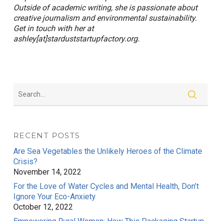
Outside of academic writing, she is passionate about
creative journalism and environmental sustainability.
Get in touch with her at
ashley[at]starduststartupfactory.org.
RECENT POSTS
Are Sea Vegetables the Unlikely Heroes of the Climate
Crisis?
November 14, 2022
For the Love of Water Cycles and Mental Health, Don’t
Ignore Your Eco-Anxiety
October 12, 2022