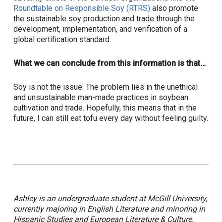
Roundtable on Responsible Soy (RTRS)
also promote
the sustainable soy production and trade through the
development, implementation, and verification of a
global certification standard.
What we can conclude from this information is that…
Soy is not the issue. The problem lies in the unethical
and unsustainable man-made practices in soybean
cultivation and trade. Hopefully, this means that in the
future, I can still eat tofu every day without feeling guilty.
Ashley is an undergraduate student at McGill University,
currently majoring in English Literature and minoring in
Hispanic Studies and European Literature & Culture.