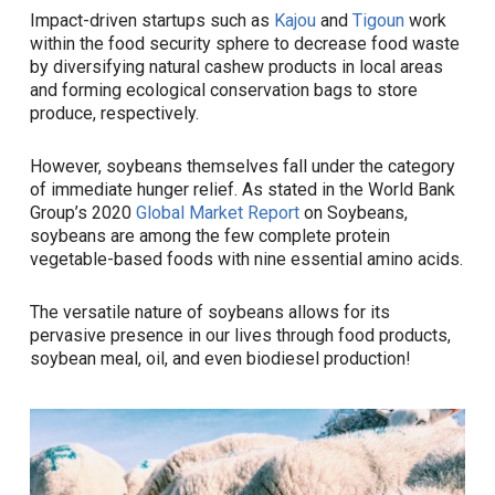
Impact-driven startups such as
Kajou
and
Tigoun
work
within the food security sphere to decrease food waste
by diversifying natural cashew products in local areas
and forming ecological conservation bags to store
produce, respectively.
However, soybeans themselves fall under the category
of immediate hunger relief. As stated in the World Bank
Group’s 2020
Global Market Report
on Soybeans,
soybeans are among the few complete protein
vegetable-based foods with nine essential amino acids.
The versatile nature of soybeans allows for its
pervasive presence in our lives through food products,
soybean meal, oil, and even biodiesel production!