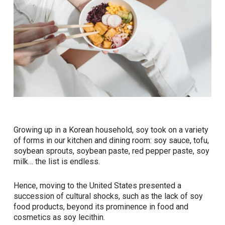
Growing up in a Korean household, soy took on a variety
of forms in our kitchen and dining room: soy sauce, tofu,
soybean sprouts, soybean paste, red pepper paste, soy
milk… the list is endless.
Hence, moving to the United States presented a
succession of cultural shocks, such as the lack of soy
food products, beyond its prominence in food and
cosmetics as soy lecithin.