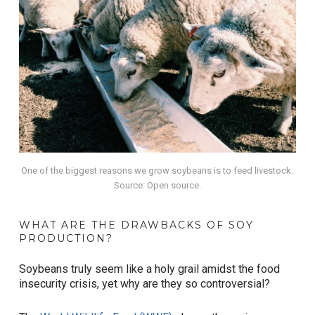
One of the biggest reasons we grow soybeans is to feed livestock.
Source: Open source.
WHAT ARE THE DRAWBACKS OF SOY
PRODUCTION?
Soybeans truly seem like a holy grail amidst the food
insecurity crisis, yet why are they so controversial?