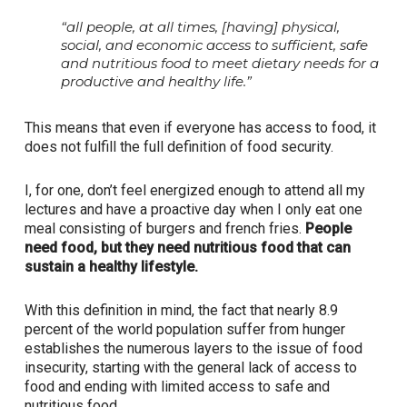
“all people, at all times, [having] physical,
social, and economic access to sufficient, safe
and nutritious food to meet dietary needs for a
productive and healthy life.”
This means that even if everyone has access to food, it
does not fulfill the full definition of food security.
I, for one, don’t feel energized enough to attend all my
lectures and have a proactive day when I only eat one
meal consisting of burgers and french fries.
People
need food, but they need nutritious food that can
sustain a healthy lifestyle.
With this definition in mind, the fact that nearly 8.9
percent of the world population suffer from hunger
establishes the numerous layers to the issue of food
insecurity, starting with the general lack of access to
food and ending with limited access to safe and
nutritious food.