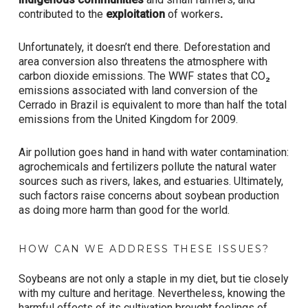
contributed to the
exploitation
of workers
.
Unfortunately, it doesn’t end there. Deforestation and
area conversion also threatens the atmosphere with
carbon dioxide emissions. The WWF states that CO₂
emissions associated with land conversion of the
Cerrado in Brazil is equivalent to more than half the total
emissions from the United Kingdom for 2009.
Air pollution goes hand in hand with water contamination:
agrochemicals and fertilizers pollute the natural water
sources such as rivers, lakes, and estuaries. Ultimately,
such factors raise concerns about soybean production
as doing more harm than good for the world.
HOW CAN WE ADDRESS THESE ISSUES?
Soybeans are not only a staple in my diet, but tie closely
with my culture and heritage. Nevertheless, knowing the
harmful effects of its cultivation brought feelings of