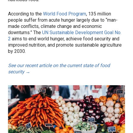
According to the
World Food Program
, 135 million
people suffer from acute hunger largely due to “man-
made conflicts, climate change and economic
downturns.” The
UN Sustainable Development Goal No.
2
aims to end world hunger, achieve food security and
improved nutrition, and promote sustainable agriculture
by 2030.
See our recent article on the current state of food
security →