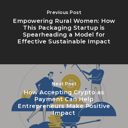
Previous Post
Empowering Rural Women: How
This Packaging Startup is
Spearheading a Model for
Effective Sustainable Impact
Next Post
How Accepting Crypto as
Payment Can Help
Entrepreneurs Make Positive
Impact