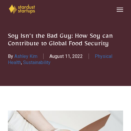
Skip
Menu
to
main
content
Soy Isn’t the Bad Guy: How Soy can
Contribute to Global Food Security
By
Ashley Kim
August 11, 2022
Physical
Health
,
Sustainability