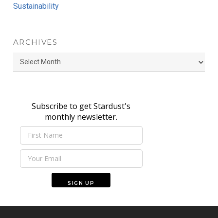
Sustainability
ARCHIVES
Archives
Subscribe to get Stardust's
monthly newsletter.