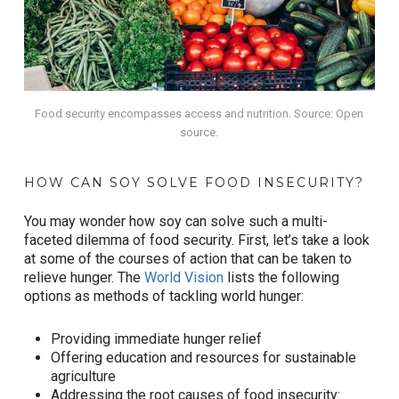
Food security encompasses access and nutrition. Source: Open
source.
HOW CAN SOY SOLVE FOOD INSECURITY?
You may wonder how soy can solve such a multi-
faceted dilemma of food security. First, let’s take a look
at some of the courses of action that can be taken to
relieve hunger. The
World Vision
lists the following
options as methods of tackling world hunger:
Providing immediate hunger relief
Offering education and resources for sustainable
agriculture
Addressing the root causes of food insecurity: