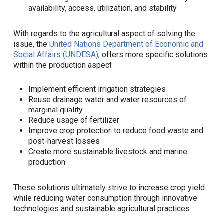
availability, access, utilization, and stability
With regards to the agricultural aspect of solving the
issue, the
United Nations Department of Economic and
Social Affairs (UNDESA)
, offers more specific solutions
within the production aspect:
Implement efficient irrigation strategies
Reuse drainage water and water resources of
marginal quality
Reduce usage of fertilizer
Improve crop protection to reduce food waste and
post-harvest losses
Create more sustainable livestock and marine
production
These solutions ultimately strive to increase crop yield
while reducing water consumption through innovative
technologies and sustainable agricultural practices.