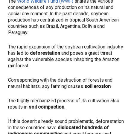
The
World Wildlife Fund (WWF)
shares the various
consequences of soy production on its natural and
social environment. In the past decade, soybean
production has centralized in tropical South American
countries such as Brazil, Argentina, Bolivia and
Paraguay.
The rapid expansion of the soybean cultivation industry
has led to
deforestation
and poses a great threat
against the vulnerable species inhabiting the Amazon
rainforest.
Corresponding with the destruction of forests and
natural habitats, soy farming causes
soil erosion
.
The highly mechanized process of its cultivation also
results in
soil compaction
.
If this doesn’t already sound problematic, deforestation
in these countries have
dislocated hundreds of
indigenous communities
and
small farmers, and