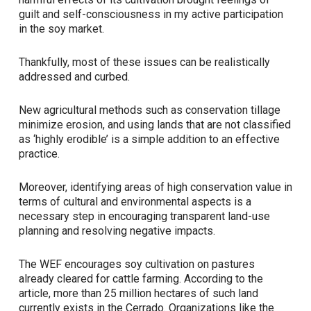
guilt and self-consciousness in my active participation
in the soy market.
Thankfully, most of these issues can be realistically
addressed and curbed.
New agricultural methods such as conservation tillage
minimize erosion, and using lands that are
not
classified
as ‘highly erodible’ is a simple addition to an effective
practice.
Moreover, identifying areas of high conservation value in
terms of cultural and environmental aspects is a
necessary step in encouraging transparent land-use
planning and resolving negative impacts.
The WEF encourages soy cultivation on pastures
already cleared for cattle farming. According to the
article, more than 25 million hectares of such land
currently exists in the Cerrado. Organizations like the