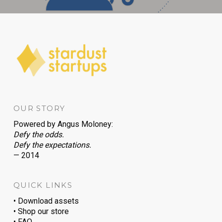
OUR STORY
Powered by
Angus Moloney
:
Defy the odds.
Defy the expectations.
— 2014
QUICK LINKS
• Download assets
• Shop our store
• FAQ