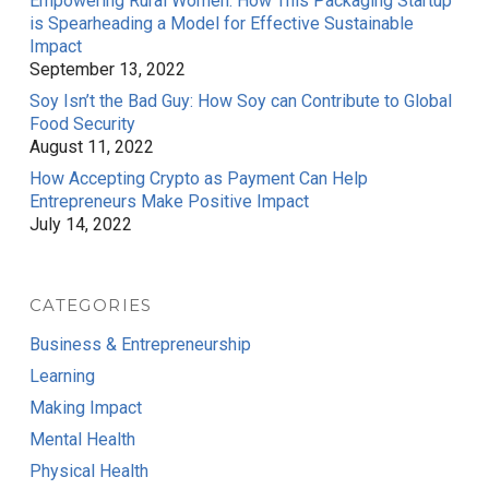
Empowering Rural Women: How This Packaging Startup
is Spearheading a Model for Effective Sustainable
Impact
September 13, 2022
Soy Isn’t the Bad Guy: How Soy can Contribute to Global
Food Security
August 11, 2022
How Accepting Crypto as Payment Can Help
Entrepreneurs Make Positive Impact
July 14, 2022
CATEGORIES
Business & Entrepreneurship
Learning
Making Impact
Mental Health
Physical Health